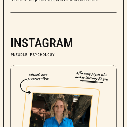
INSTAGRAM
@NEUDLE_PSYCHOLOGY