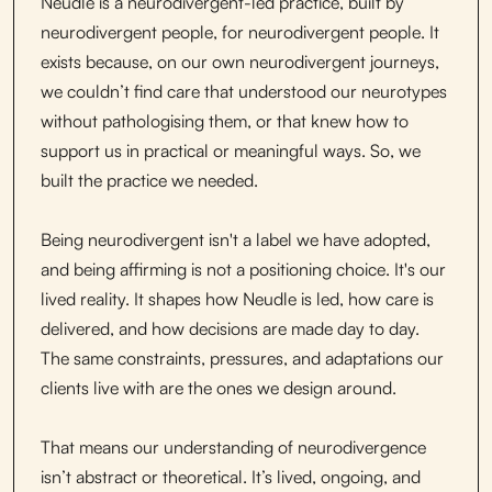
Neudle is a neurodivergent-led practice, built by
neurodivergent people, for neurodivergent people. It
exists because, on our own neurodivergent journeys,
we couldn’t find care that understood our neurotypes
without pathologising them, or that knew how to
support us in practical or meaningful ways. So, we
built the practice we needed.
Being neurodivergent isn't a label we have adopted,
and being affirming is not a positioning choice. It's our
lived reality. It shapes how Neudle is led, how care is
delivered, and how decisions are made day to day.
The same constraints, pressures, and adaptations our
clients live with are the ones we design around.
That means our understanding of neurodivergence
isn’t abstract or theoretical. It’s lived, ongoing, and