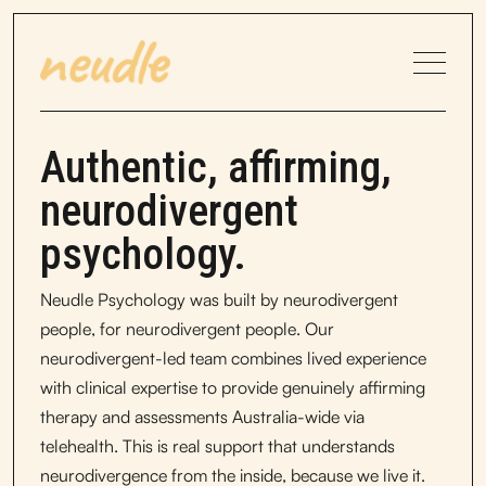
Authentic, affirming,
neurodivergent
psychology.
Neudle Psychology was built by neurodivergent
people, for neurodivergent people. Our
neurodivergent-led team combines lived experience
with clinical expertise to provide genuinely affirming
therapy and assessments Australia-wide via
telehealth. This is real support that understands
neurodivergence from the inside, because we live it.