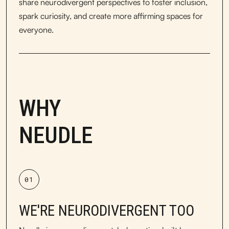
share neurodivergent perspectives to foster inclusion,
spark curiosity, and create more affirming spaces for
everyone.
WHY
NEUDLE
01
WE'RE NEURODIVERGENT TOO