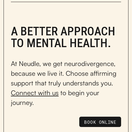
A BETTER APPROACH
TO MENTAL HEALTH.
At Neudle, we get neurodivergence,
because we live it. Choose affirming
support that truly understands you.
Connect with us
to begin your
journey.
BOOK ONLINE
BOOK ONLINE