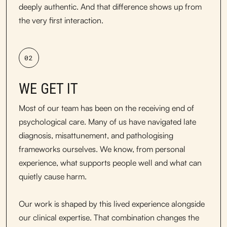
deeply authentic. And that difference shows up from
the very first interaction.
02
WE GET IT
Most of our team has been on the receiving end of
psychological care. Many of us have navigated late
diagnosis, misattunement, and pathologising
frameworks ourselves. We know, from personal
experience, what supports people well and what can
quietly cause harm.
Our work is shaped by this lived experience alongside
our clinical expertise. That combination changes the