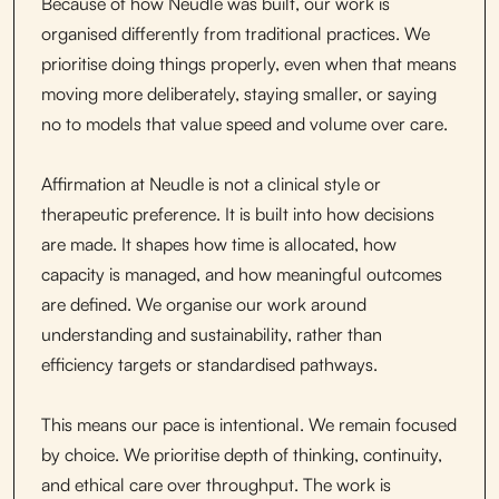
Because of how Neudle was built, our work is
organised differently from traditional practices. We
prioritise doing things properly, even when that means
moving more deliberately, staying smaller, or saying
no to models that value speed and volume over care.
Affirmation at Neudle is not a clinical style or
therapeutic preference. It is built into how decisions
are made. It shapes how time is allocated, how
capacity is managed, and how meaningful outcomes
are defined. We organise our work around
understanding and sustainability, rather than
efficiency targets or standardised pathways.
This means our pace is intentional. We remain focused
by choice. We prioritise depth of thinking, continuity,
and ethical care over throughput. The work is