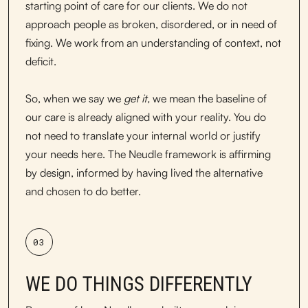
starting point of care for our clients. We do not
approach people as broken, disordered, or in need of
fixing. We work from an understanding of context, not
deficit.
So, when we say we
get it,
we mean the baseline of
our care is already aligned with your reality. You do
not need to translate your internal world or justify
your needs here. The Neudle framework is affirming
by design, informed by having lived the alternative
and chosen to do better.
03
WE DO THINGS DIFFERENTLY