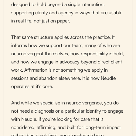
designed to hold beyond a single interaction,
supporting clarity and agency in ways that are usable
in real life, not just on paper.
That same structure applies across the practice. It
informs how we support our team, many of who are
neurodivergent themselves, how responsibility is held,
and how we engage in advocacy beyond direct client
work. Affirmation is not something we apply in
sessions and abandon elsewhere. It is how Neudle
operates at it's core.
And while we specialise in neurodivergence, you do
not need a diagnosis or a particular identity to engage
with Neudle. If you're looking for care that is
considered, affirming, and built for long-term impact
rather than quick fixes, you're welcome here.