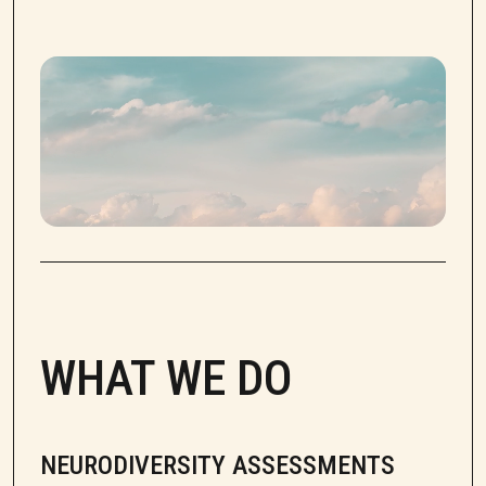
WHAT WE DO
NEURODIVERSITY ASSESSMENTS