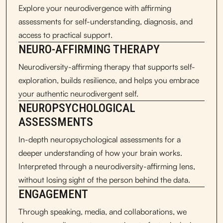
Explore your neurodivergence with affirming
assessments for self-understanding, diagnosis, and
access to practical support.
NEURO-AFFIRMING THERAPY
Neurodiversity-affirming therapy that supports self-
exploration, builds resilience, and helps you embrace
your authentic neurodivergent self.
NEUROPSYCHOLOGICAL
ASSESSMENTS
In-depth neuropsychological assessments for a
deeper understanding of how your brain works.
Interpreted through a neurodiversity-affirming lens,
without losing sight of the person behind the data.
ENGAGEMENT
Through speaking, media, and collaborations, we