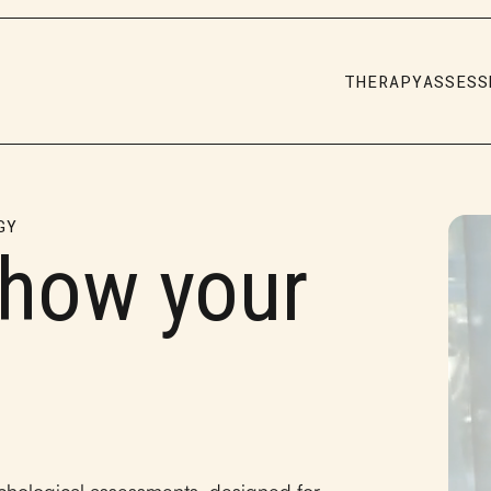
THERAPY
ASSESS
GY
 how your
.
chological assessments, designed for