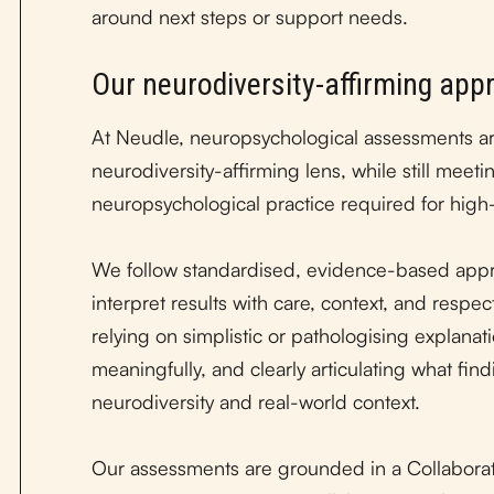
around next steps or support needs.
Our neurodiversity-affirming app
At Neudle, neuropsychological assessments a
neurodiversity-affirming lens, while still mee
neuropsychological practice required for high
We follow standardised, evidence-based appr
interpret results with care, context, and respe
relying on simplistic or pathologising explanat
meaningfully, and clearly articulating what fin
neurodiversity and real-world context.
Our assessments are grounded in a Collabora