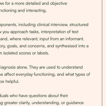
ows for a more detailed and objective
ctioning and interacting.
onents, including clinical interview, structured
 you approach tasks, interpretation of test
, and, where relevant, input from an informant.
tory, goals, and concerns, and synthesised into a
 isolated scores or labels.
agnosis alone. They are used to understand
e affect everyday functioning, and what types of
be helpful.
uals who have questions about their
g greater clarity, understanding, or guidance