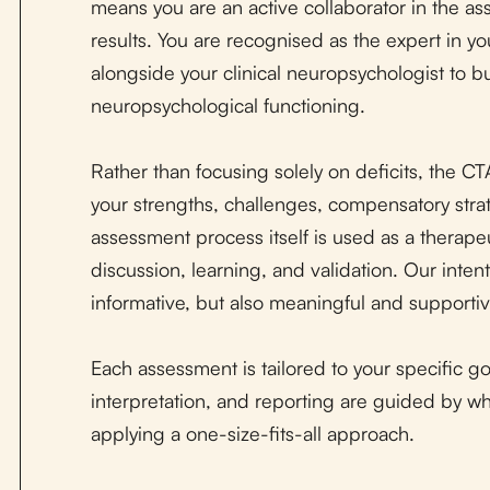
means you are an active collaborator in the as
results. You are recognised as the expert in y
alongside your clinical neuropsychologist to b
neuropsychological functioning.
Rather than focusing solely on deficits, the C
your strengths, challenges, compensatory stra
assessment process itself is used as a therapeut
discussion, learning, and validation. Our inten
informative, but also meaningful and supportiv
Each assessment is tailored to your specific go
interpretation, and reporting are guided by wh
applying a one-size-fits-all approach.