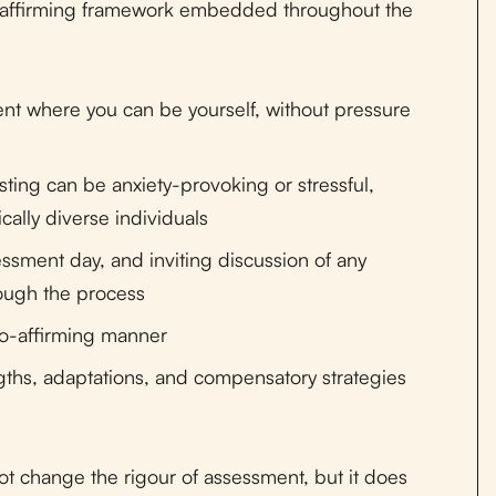
y-affirming framework embedded throughout the
ment where you can be yourself, without pressure
ting can be anxiety-provoking or stressful,
cally diverse individuals
sessment day, and inviting discussion of any
ough the process
uro-affirming manner
gths, adaptations, and compensatory strategies
t change the rigour of assessment, but it does