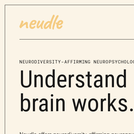
NEURODIVERSITY-AFFIRMING NEUROPSYCHOLO
Understand
brain works
Neudle offers neurodiversity-affirming neuropsy