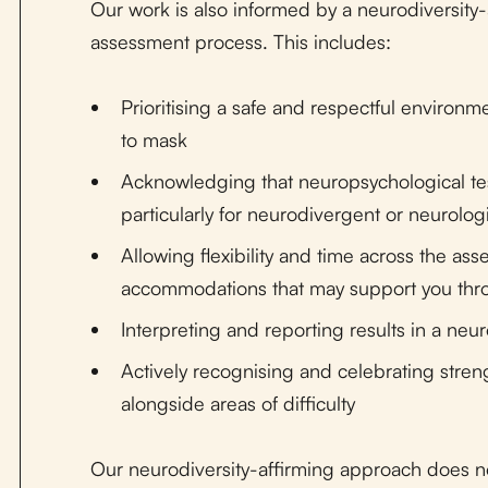
Our work is also informed by a neurodiversit
assessment process. This includes:
Prioritising a safe and respectful environ
to mask
Acknowledging that neuropsychological tes
particularly for neurodivergent or neurologi
Allowing flexibility and time across the as
accommodations that may support you thr
Interpreting and reporting results in a ne
Actively recognising and celebrating stren
alongside areas of difficulty
Our neurodiversity-affirming approach does no