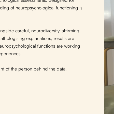
ding of neuropsychological functioning is
ngside careful, neurodiversity-affirming
pathologising explanations, results are
neuropsychological functions are working
xperiences.
ight of the person behind the data.