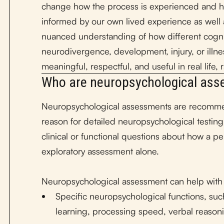
change how the process is experienced and 
informed by our own lived experience as well a
nuanced understanding of how different cogniti
neurodivergence, development, injury, or illne
meaningful, respectful, and useful in real life,
Who are neuropsychological ass
Neuropsychological assessments are recommen
reason for detailed neuropsychological testing
clinical or functional questions about how a pe
exploratory assessment alone.
Neuropsychological assessment can help with
Specific neuropsychological functions, suc
learning, processing speed, verbal reasoni