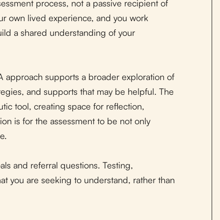
sessment process, not a passive recipient of
our own lived experience, and you work
uild a shared understanding of your
TA approach supports a broader exploration of
tegies, and supports that may be helpful. The
ic tool, creating space for reflection,
tion is for the assessment to be not only
e.
als and referral questions. Testing,
at you are seeking to understand, rather than