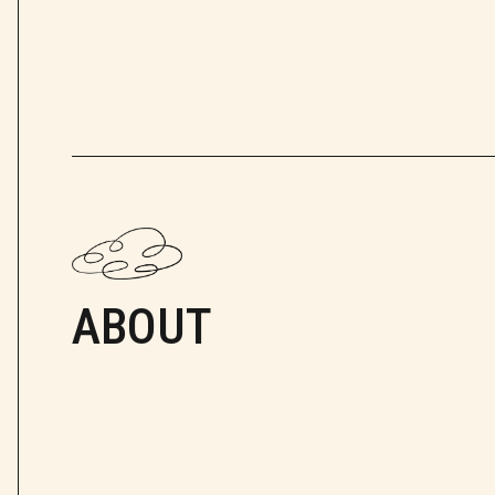
ABOUT