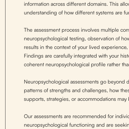
information across different domains. This all
understanding of how different systems are fun
The assessment process involves multiple comp
neuropsychological testing, observation of how
results in the context of your lived experience
Findings are carefully integrated with your his
coherent neuropsychological profile rather than
Neuropsychological assessments go beyond di
patterns of strengths and challenges, how thes
supports, strategies, or accommodations may 
Our assessments are recommended for individ
neuropsychological functioning and are seekin