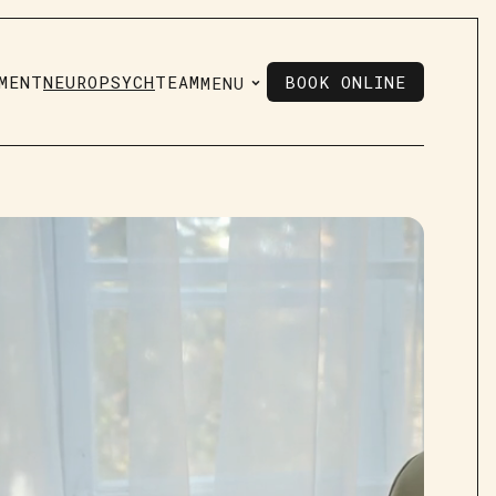
MENT
NEUROPSYCH
TEAM
BOOK ONLINE
MENU
BOOK ONLINE