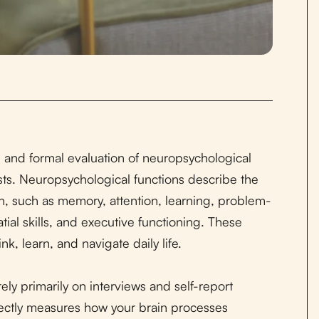
 and formal evaluation of neuropsychological
sts. Neuropsychological functions describe the
n, such as memory, attention, learning, problem-
ial skills, and executive functioning. These
k, learn, and navigate daily life.
ly primarily on interviews and self-report
ectly measures how your brain processes