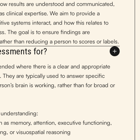
how results are understood and communicated,
s clinical expertise. We aim to provide a
ve systems interact, and how this relates to
ss. The goal is to ensure findings are
 rather than reducing a person to scores or labels.
essments for?
ded where there is a clear and appropriate
. They are typically used to answer specific
rson’s brain is working, rather than for broad or
 understanding:
h as memory, attention, executive functioning,
ng, or visuospatial reasoning