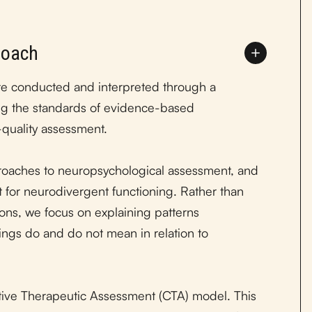
roach
re conducted and interpreted through a
ting the standards of evidence-based
-quality assessment.
oaches to neuropsychological assessment, and
ct for neurodivergent functioning. Rather than
ions, we focus on explaining patterns
dings do and do not mean in relation to
tive Therapeutic Assessment (CTA) model. This