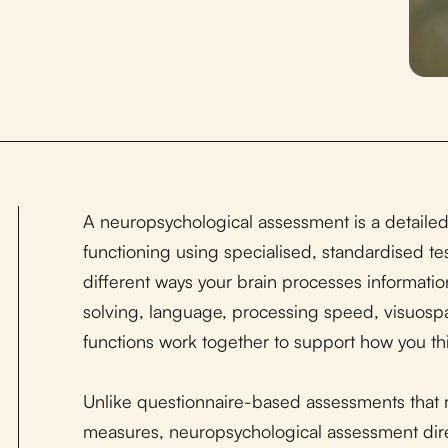
A neuropsychological assessment is a detailed
functioning using specialised, standardised te
different ways your brain processes informatio
solving, language, processing speed, visuospat
functions work together to support how you thin
Unlike questionnaire-based assessments that re
measures, neuropsychological assessment dir