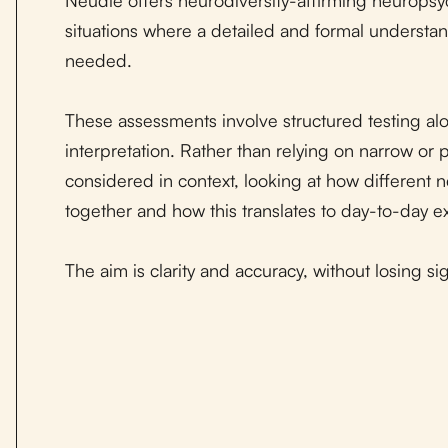
situations where a detailed and formal understan
needed.
These assessments involve structured testing alo
interpretation. Rather than relying on narrow or 
considered in context, looking at how different 
together and how this translates to day-to-day e
The aim is clarity and accuracy, without losing s